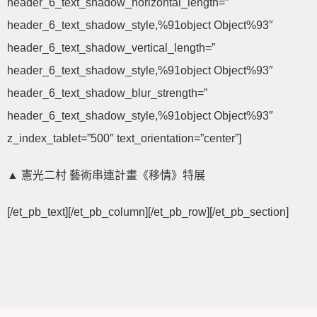
header_6_text_shadow_horizontal_length=”
header_6_text_shadow_style,%91object Object%93″
header_6_text_shadow_vertical_length=”
header_6_text_shadow_style,%91object Object%93″
header_6_text_shadow_blur_strength=”
header_6_text_shadow_style,%91object Object%93″
z_index_tablet=”500″ text_orientation=”center”]
▲ 憲光二村 藝術串連計畫《移情》特展
[/et_pb_text][/et_pb_column][/et_pb_row][/et_pb_section]