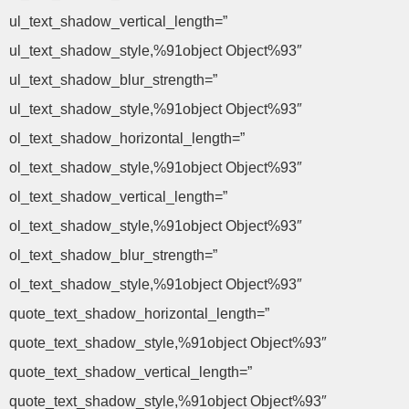
ul_text_shadow_vertical_length=”
ul_text_shadow_style,%91object Object%93″
ul_text_shadow_blur_strength=”
ul_text_shadow_style,%91object Object%93″
ol_text_shadow_horizontal_length=”
ol_text_shadow_style,%91object Object%93″
ol_text_shadow_vertical_length=”
ol_text_shadow_style,%91object Object%93″
ol_text_shadow_blur_strength=”
ol_text_shadow_style,%91object Object%93″
quote_text_shadow_horizontal_length=”
quote_text_shadow_style,%91object Object%93″
quote_text_shadow_vertical_length=”
quote_text_shadow_style,%91object Object%93″