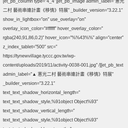
[et_pb_column type=”4_4″][et_pb_image admin_label=”憲光
二村 藝術串連計畫《移情》特展” _builder_version=”3.22.1″
show_in_lightbox=”on” use_overlay=”on”
overlay_icon_color=”#ffffff” hover_overlay_color=”
rgba(240,91,86,0.2)” hover_icon=”%%43%%” align=”center”
z_index_tablet=”500″ src=”
https://tynewvillage.tyccc.gov.tw/wp-
content/uploads/2019/11/activity-0038-001.jpg” /][et_pb_text
admin_label=”▲ 憲光二村 藝術串連計畫《移情》特展”
_builder_version=”3.22.1″
text_text_shadow_horizontal_length=”
text_text_shadow_style,%91object Object%93″
text_text_shadow_vertical_length=”
text_text_shadow_style,%91object Object%93″