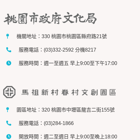
機關地址：330 桃園市桃園區縣府路21號
服務電話：(03)332-2592 分機8217
服務時間：週一至週五 早上9:00至下午17:00
園區地址：320 桃園市中壢區龍吉二街155號
服務電話：(03)284-1866
開放時間：週二至週日 早上9:00至晚上18:00