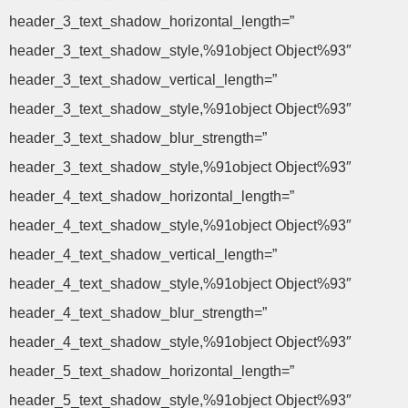
header_3_text_shadow_horizontal_length=”
header_3_text_shadow_style,%91object Object%93″
header_3_text_shadow_vertical_length=”
header_3_text_shadow_style,%91object Object%93″
header_3_text_shadow_blur_strength=”
header_3_text_shadow_style,%91object Object%93″
header_4_text_shadow_horizontal_length=”
header_4_text_shadow_style,%91object Object%93″
header_4_text_shadow_vertical_length=”
header_4_text_shadow_style,%91object Object%93″
header_4_text_shadow_blur_strength=”
header_4_text_shadow_style,%91object Object%93″
header_5_text_shadow_horizontal_length=”
header_5_text_shadow_style,%91object Object%93″