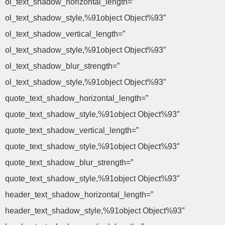
ol_text_shadow_horizontal_length=”
ol_text_shadow_style,%91object Object%93″
ol_text_shadow_vertical_length=”
ol_text_shadow_style,%91object Object%93″
ol_text_shadow_blur_strength=”
ol_text_shadow_style,%91object Object%93″
quote_text_shadow_horizontal_length=”
quote_text_shadow_style,%91object Object%93″
quote_text_shadow_vertical_length=”
quote_text_shadow_style,%91object Object%93″
quote_text_shadow_blur_strength=”
quote_text_shadow_style,%91object Object%93″
header_text_shadow_horizontal_length=”
header_text_shadow_style,%91object Object%93″