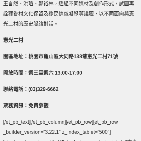
王言然、洪瑄、鄭裕林，透過不同媒材及創作形式，試圖再
詮釋眷村文化保留及移民情感凝聚等議題，以不同面向與憲
光二村的歷史脈絡對話。
憲光二村
園區地址：桃園市龜山區大同路13
8巷憲光二村71號
開放時間：週三至週六 13:00-17:00
聯絡電話：(03)329-6662
票務資訊：免費參觀
[/et_pb_text][/et_pb_column][/et_pb_row][et_pb_row
_builder_version=”3.22.1″ z_index_tablet=”500″]