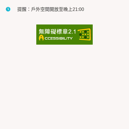
提醒：戶外空間開放至晚上21:00