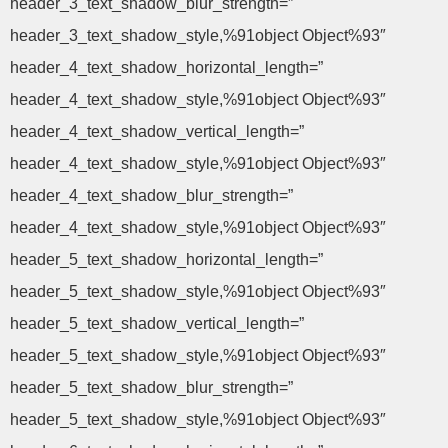
header_3_text_shadow_blur_strength=”
header_3_text_shadow_style,%91object Object%93″
header_4_text_shadow_horizontal_length=”
header_4_text_shadow_style,%91object Object%93″
header_4_text_shadow_vertical_length=”
header_4_text_shadow_style,%91object Object%93″
header_4_text_shadow_blur_strength=”
header_4_text_shadow_style,%91object Object%93″
header_5_text_shadow_horizontal_length=”
header_5_text_shadow_style,%91object Object%93″
header_5_text_shadow_vertical_length=”
header_5_text_shadow_style,%91object Object%93″
header_5_text_shadow_blur_strength=”
header_5_text_shadow_style,%91object Object%93″