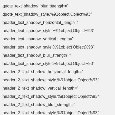
quote_text_shadow_blur_strength=”
quote_text_shadow_style,%91object Object%93″
header_text_shadow_horizontal_length=”
header_text_shadow_style,%91object Object%93″
header_text_shadow_vertical_length=”
header_text_shadow_style,%91object Object%93″
header_text_shadow_blur_strength=”
header_text_shadow_style,%91object Object%93″
header_2_text_shadow_horizontal_length=”
header_2_text_shadow_style,%91object Object%93″
header_2_text_shadow_vertical_length=”
header_2_text_shadow_style,%91object Object%93″
header_2_text_shadow_blur_strength=”
header_2_text_shadow_style,%91object Object%93″