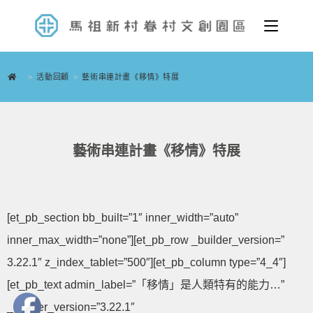
>
活動回顧
>
藝術串連計畫《移情》特展
藝術串連計畫《移情》特展
[et_pb_section bb_built=”1″ inner_width=”auto”
inner_max_width=”none”][et_pb_row _builder_version=”
3.22.1″ z_index_tablet=”500″][et_pb_column type=”4_4″]
[et_pb_text admin_label=”「移情」是人類特有的能力…”
_builder_version=”3.22.1″