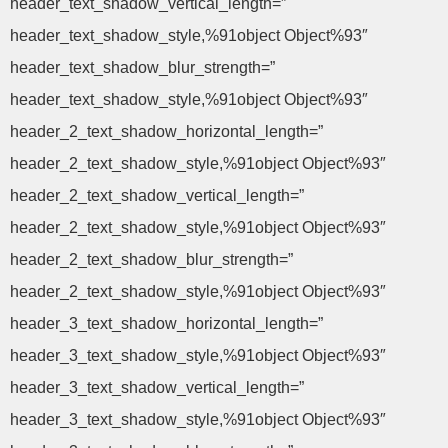
header_text_shadow_vertical_length=”
header_text_shadow_style,%91object Object%93″
header_text_shadow_blur_strength=”
header_text_shadow_style,%91object Object%93″
header_2_text_shadow_horizontal_length=”
header_2_text_shadow_style,%91object Object%93″
header_2_text_shadow_vertical_length=”
header_2_text_shadow_style,%91object Object%93″
header_2_text_shadow_blur_strength=”
header_2_text_shadow_style,%91object Object%93″
header_3_text_shadow_horizontal_length=”
header_3_text_shadow_style,%91object Object%93″
header_3_text_shadow_vertical_length=”
header_3_text_shadow_style,%91object Object%93″