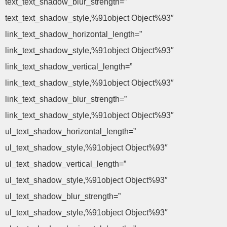
text_text_shadow_blur_strength=”
text_text_shadow_style,%91object Object%93″
link_text_shadow_horizontal_length=”
link_text_shadow_style,%91object Object%93″
link_text_shadow_vertical_length=”
link_text_shadow_style,%91object Object%93″
link_text_shadow_blur_strength=”
link_text_shadow_style,%91object Object%93″
ul_text_shadow_horizontal_length=”
ul_text_shadow_style,%91object Object%93″
ul_text_shadow_vertical_length=”
ul_text_shadow_style,%91object Object%93″
ul_text_shadow_blur_strength=”
ul_text_shadow_style,%91object Object%93″