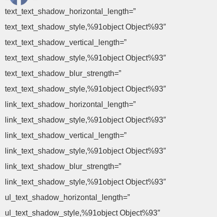
text_text_shadow_horizontal_length=”
text_text_shadow_style,%91object Object%93″
text_text_shadow_vertical_length=”
text_text_shadow_style,%91object Object%93″
text_text_shadow_blur_strength=”
text_text_shadow_style,%91object Object%93″
link_text_shadow_horizontal_length=”
link_text_shadow_style,%91object Object%93″
link_text_shadow_vertical_length=”
link_text_shadow_style,%91object Object%93″
link_text_shadow_blur_strength=”
link_text_shadow_style,%91object Object%93″
ul_text_shadow_horizontal_length=”
ul_text_shadow_style,%91object Object%93″