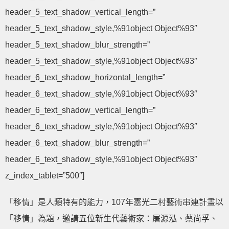
header_5_text_shadow_vertical_length=”
header_5_text_shadow_style,%91object Object%93″
header_5_text_shadow_blur_strength=”
header_5_text_shadow_style,%91object Object%93″
header_6_text_shadow_horizontal_length=”
header_6_text_shadow_style,%91object Object%93″
header_6_text_shadow_vertical_length=”
header_6_text_shadow_style,%91object Object%93″
header_6_text_shadow_blur_strength=”
header_6_text_shadow_style,%91object Object%93″
z_index_tablet=”500″]
「移情」是人類特有的能力，107年憲光二村藝術串連計畫以
「移情」為題，邀請五位新生代藝術家：屠源泓、蔡尚孚、